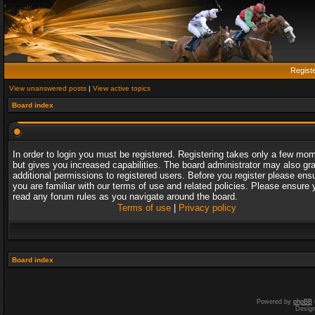
Regist
View unanswered posts
|
View active topics
Board index
In order to login you must be registered. Registering takes only a few mo
but gives you increased capabilities. The board administrator may also gr
additional permissions to registered users. Before you register please ens
you are familiar with our terms of use and related policies. Please ensure 
read any forum rules as you navigate around the board.
Terms of use
|
Privacy policy
Board index
Powered by
phpBB
Desig