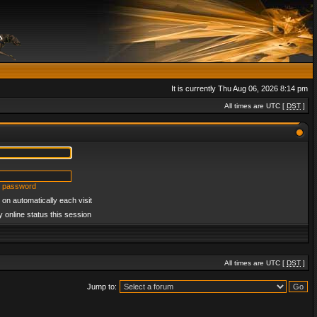
It is currently Thu Aug 06, 2026 8:14 pm
All times are UTC [
DST
]
y password
on automatically each visit
 online status this session
All times are UTC [
DST
]
Jump to: