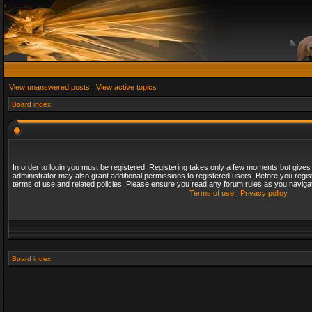
View unanswered posts
|
View active topics
Board index
In order to login you must be registered. Registering takes only a few moments but gives
administrator may also grant additional permissions to registered users. Before you regis
terms of use and related policies. Please ensure you read any forum rules as you naviga
Terms of use
|
Privacy policy
Board index