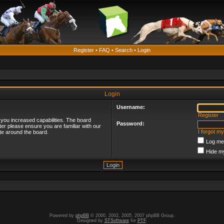
Register
•
FAQ
•
Search
•
Login
Login
Username:
Register
 you increased capabilities. The board
Password:
ter please ensure you are familiar with our
I forgot m
te around the board.
Log me 
Hide my
Powered by
phpBB
© 2000, 2002, 2005, 2007 phpBB Group.
Designed by
STSoftware
for
PTF
.