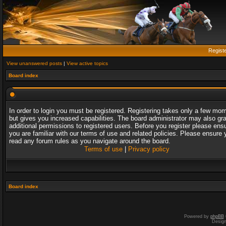
Regist
View unanswered posts
|
View active topics
Board index
In order to login you must be registered. Registering takes only a few mo
but gives you increased capabilities. The board administrator may also gr
additional permissions to registered users. Before you register please ens
you are familiar with our terms of use and related policies. Please ensure 
read any forum rules as you navigate around the board.
Terms of use
|
Privacy policy
Board index
Powered by
phpBB
Desig