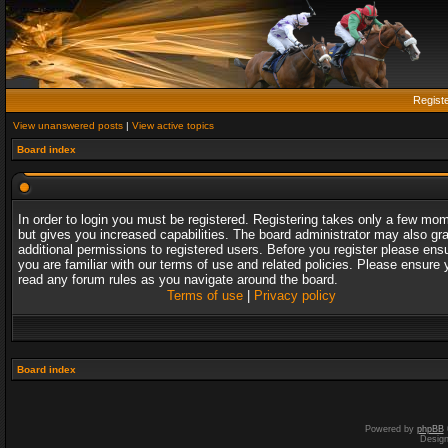
Regist
View unanswered posts
|
View active topics
Board index
In order to login you must be registered. Registering takes only a few mo
but gives you increased capabilities. The board administrator may also gr
additional permissions to registered users. Before you register please ens
you are familiar with our terms of use and related policies. Please ensure 
read any forum rules as you navigate around the board.
Terms of use
|
Privacy policy
Board index
Powered by
phpBB
Desig