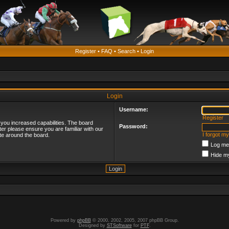
Register
•
FAQ
•
Search
•
Login
Login
Username:
Register
 you increased capabilities. The board
Password:
ter please ensure you are familiar with our
I forgot m
te around the board.
Log me 
Hide my
Powered by
phpBB
© 2000, 2002, 2005, 2007 phpBB Group.
Designed by
STSoftware
for
PTF
.