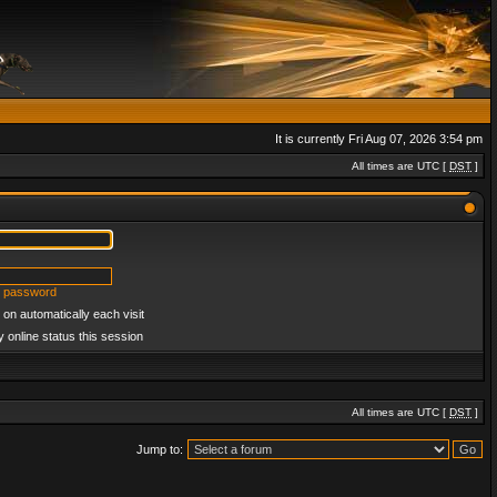
It is currently Fri Aug 07, 2026 3:54 pm
All times are UTC [
DST
]
y password
on automatically each visit
 online status this session
All times are UTC [
DST
]
Jump to: