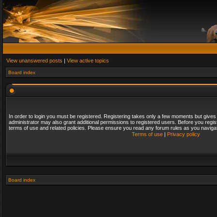
View unanswered posts
|
View active topics
Board index
In order to login you must be registered. Registering takes only a few moments but gives
administrator may also grant additional permissions to registered users. Before you regis
terms of use and related policies. Please ensure you read any forum rules as you naviga
Terms of use
|
Privacy policy
Board index