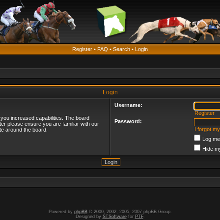
Register
•
FAQ
•
Search
•
Login
Login
Username:
Register
 you increased capabilities. The board
Password:
ter please ensure you are familiar with our
I forgot m
te around the board.
Log me 
Hide my
Powered by
phpBB
© 2000, 2002, 2005, 2007 phpBB Group.
Designed by
STSoftware
for
PTF
.