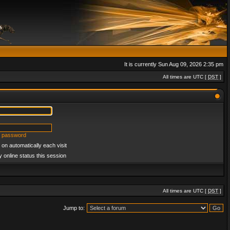
It is currently Sun Aug 09, 2026 2:35 pm
All times are UTC [
DST
]
y password
on automatically each visit
 online status this session
All times are UTC [
DST
]
Jump to: