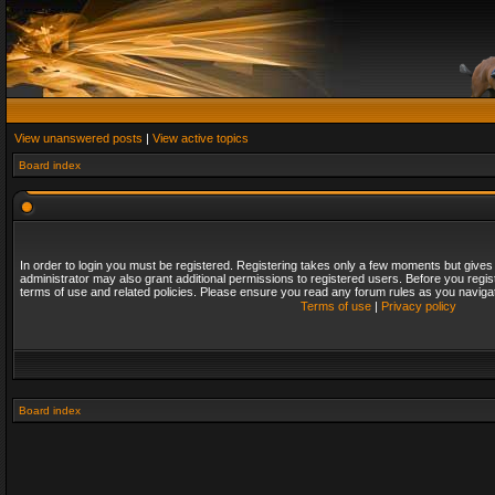
View unanswered posts
|
View active topics
Board index
In order to login you must be registered. Registering takes only a few moments but gives
administrator may also grant additional permissions to registered users. Before you regis
terms of use and related policies. Please ensure you read any forum rules as you naviga
Terms of use
|
Privacy policy
Board index