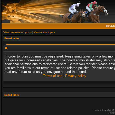
Regist
View unanswered posts
|
View active topics
Board index
In order to login you must be registered. Registering takes only a few mo
but gives you increased capabilities. The board administrator may also gr
additional permissions to registered users. Before you register please ens
you are familiar with our terms of use and related policies. Please ensure 
read any forum rules as you navigate around the board.
Terms of use
|
Privacy policy
Board index
Powered by
phpBB
Desig