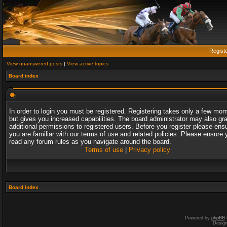
Regist
View unanswered posts
|
View active topics
Board index
In order to login you must be registered. Registering takes only a few mo
but gives you increased capabilities. The board administrator may also gr
additional permissions to registered users. Before you register please ens
you are familiar with our terms of use and related policies. Please ensure 
read any forum rules as you navigate around the board.
Terms of use
|
Privacy policy
Board index
Powered by
phpBB
Desig