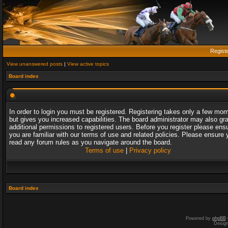
Regist
View unanswered posts
|
View active topics
Board index
In order to login you must be registered. Registering takes only a few mo
but gives you increased capabilities. The board administrator may also gr
additional permissions to registered users. Before you register please ens
you are familiar with our terms of use and related policies. Please ensure 
read any forum rules as you navigate around the board.
Terms of use
|
Privacy policy
Board index
Powered by
phpBB
Desig