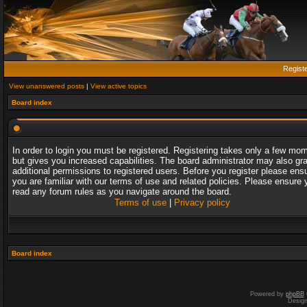
Regist
View unanswered posts
|
View active topics
Board index
In order to login you must be registered. Registering takes only a few mo
but gives you increased capabilities. The board administrator may also gr
additional permissions to registered users. Before you register please ens
you are familiar with our terms of use and related policies. Please ensure 
read any forum rules as you navigate around the board.
Terms of use
|
Privacy policy
Board index
Powered by
phpBB
Desig