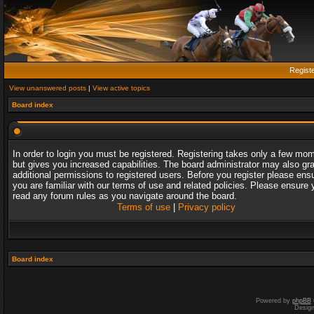
Regist
View unanswered posts
|
View active topics
Board index
In order to login you must be registered. Registering takes only a few mo
but gives you increased capabilities. The board administrator may also gr
additional permissions to registered users. Before you register please ens
you are familiar with our terms of use and related policies. Please ensure 
read any forum rules as you navigate around the board.
Terms of use
|
Privacy policy
Board index
Powered by
phpBB
Desig