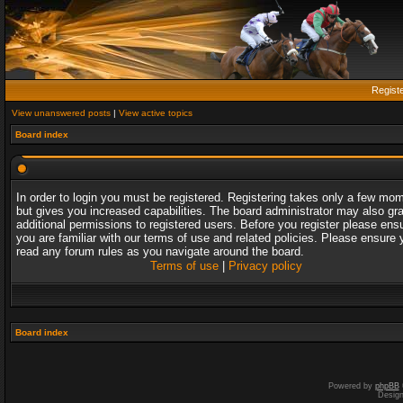
Regist
View unanswered posts
|
View active topics
Board index
In order to login you must be registered. Registering takes only a few mo
but gives you increased capabilities. The board administrator may also gr
additional permissions to registered users. Before you register please ens
you are familiar with our terms of use and related policies. Please ensure 
read any forum rules as you navigate around the board.
Terms of use
|
Privacy policy
Board index
Powered by
phpBB
Desig