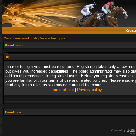
Regist
View unanswered posts
|
View active topics
Board index
In order to login you must be registered. Registering takes only a few mo
but gives you increased capabilities. The board administrator may also gr
additional permissions to registered users. Before you register please ens
you are familiar with our terms of use and related policies. Please ensure 
read any forum rules as you navigate around the board.
Terms of use
|
Privacy policy
Board index
Powered by
phpBB
Desig