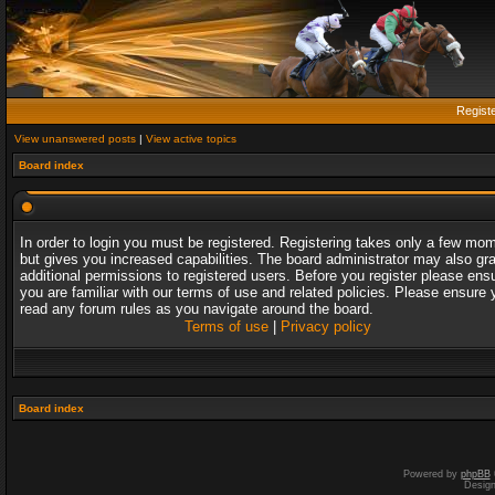
Regist
View unanswered posts
|
View active topics
Board index
In order to login you must be registered. Registering takes only a few mo
but gives you increased capabilities. The board administrator may also gr
additional permissions to registered users. Before you register please ens
you are familiar with our terms of use and related policies. Please ensure 
read any forum rules as you navigate around the board.
Terms of use
|
Privacy policy
Board index
Powered by
phpBB
Desig