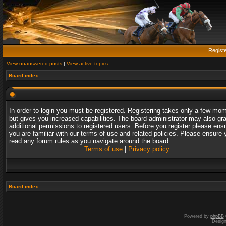
Regist
View unanswered posts
|
View active topics
Board index
In order to login you must be registered. Registering takes only a few mo
but gives you increased capabilities. The board administrator may also gr
additional permissions to registered users. Before you register please ens
you are familiar with our terms of use and related policies. Please ensure 
read any forum rules as you navigate around the board.
Terms of use
|
Privacy policy
Board index
Powered by
phpBB
Desig