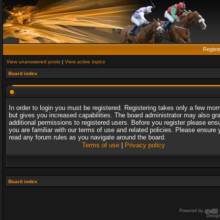
Regist
View unanswered posts
|
View active topics
Board index
In order to login you must be registered. Registering takes only a few mo
but gives you increased capabilities. The board administrator may also gr
additional permissions to registered users. Before you register please ens
you are familiar with our terms of use and related policies. Please ensure 
read any forum rules as you navigate around the board.
Terms of use
|
Privacy policy
Board index
Powered by
phpBB
Desig