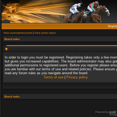
Regist
View unanswered posts
|
View active topics
Board index
In order to login you must be registered. Registering takes only a few mo
but gives you increased capabilities. The board administrator may also gr
additional permissions to registered users. Before you register please ens
you are familiar with our terms of use and related policies. Please ensure 
read any forum rules as you navigate around the board.
Terms of use
|
Privacy policy
Board index
Powered by
phpBB
Desig