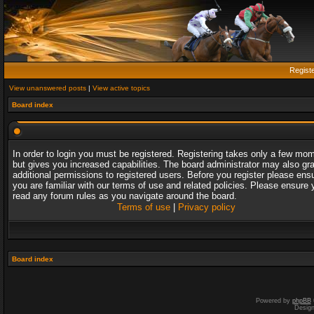
Regist
View unanswered posts
|
View active topics
Board index
In order to login you must be registered. Registering takes only a few mo
but gives you increased capabilities. The board administrator may also gr
additional permissions to registered users. Before you register please ens
you are familiar with our terms of use and related policies. Please ensure 
read any forum rules as you navigate around the board.
Terms of use
|
Privacy policy
Board index
Powered by
phpBB
Desig