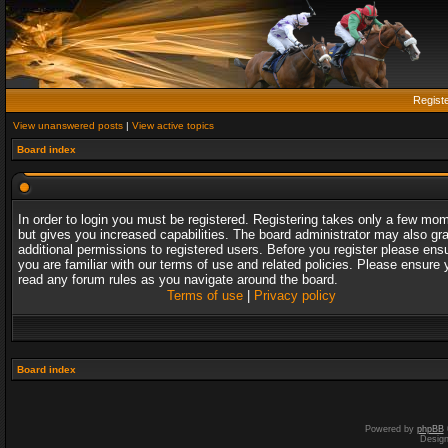
Regist
View unanswered posts
|
View active topics
Board index
In order to login you must be registered. Registering takes only a few mo
but gives you increased capabilities. The board administrator may also gr
additional permissions to registered users. Before you register please ens
you are familiar with our terms of use and related policies. Please ensure 
read any forum rules as you navigate around the board.
Terms of use
|
Privacy policy
Board index
Powered by
phpBB
Desig