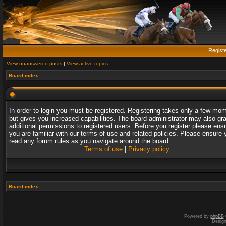
Regist
View unanswered posts
|
View active topics
Board index
In order to login you must be registered. Registering takes only a few mo
but gives you increased capabilities. The board administrator may also gr
additional permissions to registered users. Before you register please ens
you are familiar with our terms of use and related policies. Please ensure 
read any forum rules as you navigate around the board.
Terms of use
|
Privacy policy
Board index
Powered by
phpBB
Desig