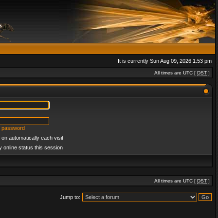
It is currently Sun Aug 09, 2026 1:53 pm
All times are UTC [
DST
]
y password
on automatically each visit
 online status this session
All times are UTC [
DST
]
Jump to: