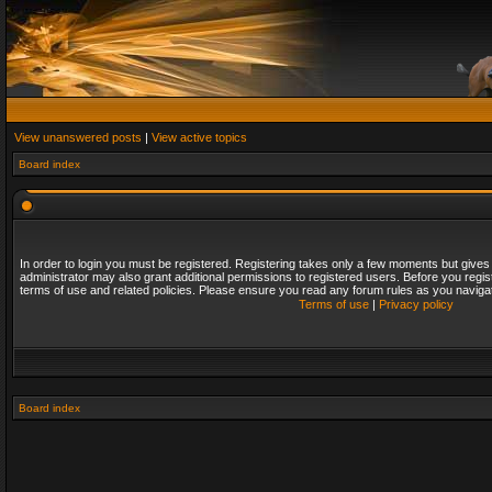
View unanswered posts
|
View active topics
Board index
In order to login you must be registered. Registering takes only a few moments but gives
administrator may also grant additional permissions to registered users. Before you regis
terms of use and related policies. Please ensure you read any forum rules as you naviga
Terms of use
|
Privacy policy
Board index