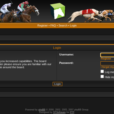
Register
•
FAQ
•
Search
•
Login
Login
Username:
Register
 you increased capabilities. The board
Password:
ter please ensure you are familiar with our
I forgot m
te around the board.
Log me 
Hide my
Powered by
phpBB
© 2000, 2002, 2005, 2007 phpBB Group.
Designed by
STSoftware
for
PTF
.