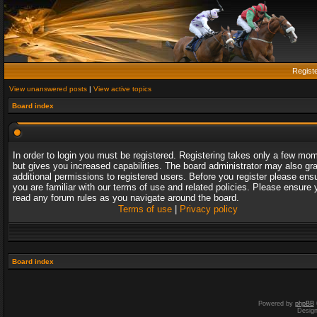
Regist
View unanswered posts
|
View active topics
Board index
In order to login you must be registered. Registering takes only a few mo
but gives you increased capabilities. The board administrator may also gr
additional permissions to registered users. Before you register please ens
you are familiar with our terms of use and related policies. Please ensure 
read any forum rules as you navigate around the board.
Terms of use
|
Privacy policy
Board index
Powered by
phpBB
Desig