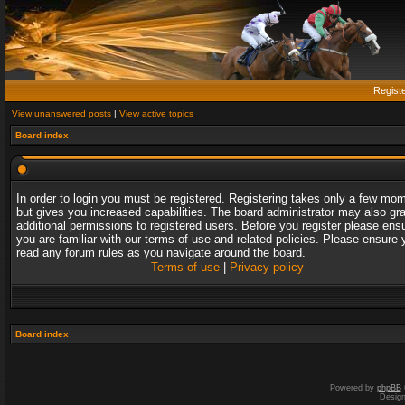
Regist
View unanswered posts
|
View active topics
Board index
In order to login you must be registered. Registering takes only a few mo
but gives you increased capabilities. The board administrator may also gr
additional permissions to registered users. Before you register please ens
you are familiar with our terms of use and related policies. Please ensure 
read any forum rules as you navigate around the board.
Terms of use
|
Privacy policy
Board index
Powered by
phpBB
Desig