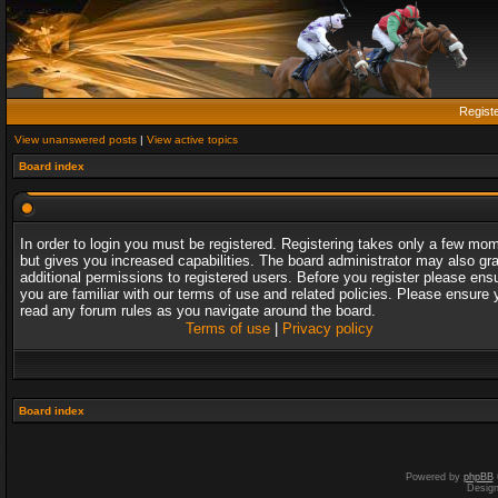
Regist
View unanswered posts
|
View active topics
Board index
In order to login you must be registered. Registering takes only a few mo
but gives you increased capabilities. The board administrator may also gr
additional permissions to registered users. Before you register please ens
you are familiar with our terms of use and related policies. Please ensure 
read any forum rules as you navigate around the board.
Terms of use
|
Privacy policy
Board index
Powered by
phpBB
Desig