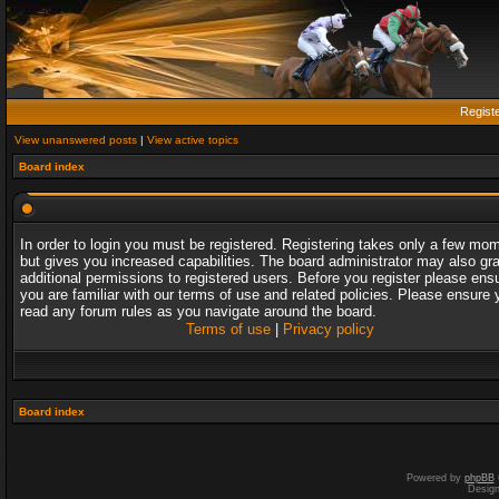
Regist
View unanswered posts
|
View active topics
Board index
In order to login you must be registered. Registering takes only a few mo
but gives you increased capabilities. The board administrator may also gr
additional permissions to registered users. Before you register please ens
you are familiar with our terms of use and related policies. Please ensure 
read any forum rules as you navigate around the board.
Terms of use
|
Privacy policy
Board index
Powered by
phpBB
Desig