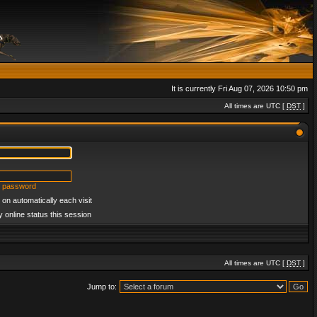
It is currently Fri Aug 07, 2026 10:50 pm
All times are UTC [
DST
]
y password
on automatically each visit
 online status this session
All times are UTC [
DST
]
Jump to: