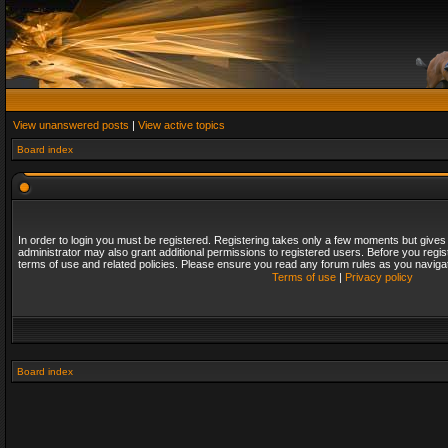
View unanswered posts
|
View active topics
Board index
In order to login you must be registered. Registering takes only a few moments but gives
administrator may also grant additional permissions to registered users. Before you regis
terms of use and related policies. Please ensure you read any forum rules as you naviga
Terms of use
|
Privacy policy
Board index