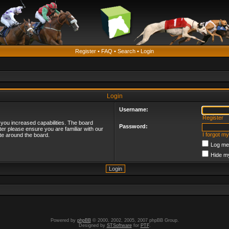
Register
•
FAQ
•
Search
•
Login
Login
Username:
Register
 you increased capabilities. The board
Password:
ter please ensure you are familiar with our
I forgot m
te around the board.
Log me 
Hide my
Powered by
phpBB
© 2000, 2002, 2005, 2007 phpBB Group.
Designed by
STSoftware
for
PTF
.