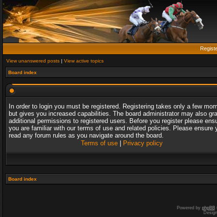
Regist
View unanswered posts
|
View active topics
Board index
In order to login you must be registered. Registering takes only a few mo
but gives you increased capabilities. The board administrator may also gr
additional permissions to registered users. Before you register please ens
you are familiar with our terms of use and related policies. Please ensure 
read any forum rules as you navigate around the board.
Terms of use
|
Privacy policy
Board index
Powered by
phpBB
Desig