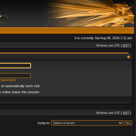
It is currently Sat Aug 08, 2026 2:11 pm
All times are UTC [
DST
]
y password
on automatically each visit
 online status this session
All times are UTC [
DST
]
Jump to: