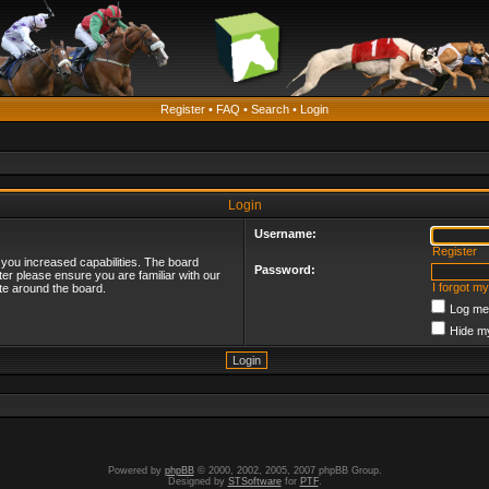
Register
•
FAQ
•
Search
•
Login
Login
Username:
Register
 you increased capabilities. The board
Password:
ter please ensure you are familiar with our
I forgot m
te around the board.
Log me 
Hide my
Powered by
phpBB
© 2000, 2002, 2005, 2007 phpBB Group.
Designed by
STSoftware
for
PTF
.