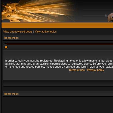
View unanswered posts
|
View active topics
Board index
In order to login you must be registered. Registering takes only a few moments but gives
administrator may also grant additional permissions to registered users. Before you regis
terms of use and related policies. Please ensure you read any forum rules as you naviga
Terms of use
|
Privacy policy
Board index