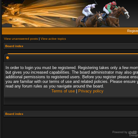
Regist
View unanswered posts
|
View active topics
Board index
In order to login you must be registered. Registering takes only a few mo
but gives you increased capabilities. The board administrator may also gr
additional permissions to registered users. Before you register please ens
you are familiar with our terms of use and related policies. Please ensure 
read any forum rules as you navigate around the board.
Terms of use
|
Privacy policy
Board index
Powered by
phpBB
Desig