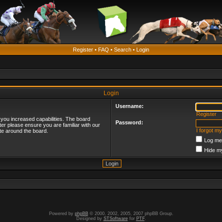
Register
•
FAQ
•
Search
•
Login
Login
Username:
Register
 you increased capabilities. The board
Password:
ter please ensure you are familiar with our
I forgot m
te around the board.
Log me 
Hide my
Powered by
phpBB
© 2000, 2002, 2005, 2007 phpBB Group.
Designed by
STSoftware
for
PTF
.