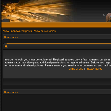
View unanswered posts
|
View active topics
Board index
In order to login you must be registered. Registering takes only a few moments but gives
administrator may also grant additional permissions to registered users. Before you regis
terms of use and related policies. Please ensure you read any forum rules as you naviga
Terms of use
|
Privacy policy
Board index