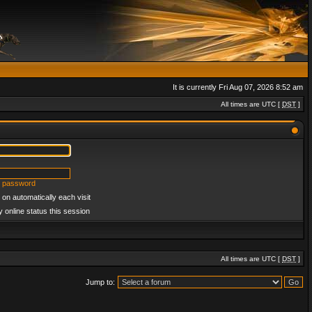
It is currently Fri Aug 07, 2026 8:52 am
All times are UTC [
DST
]
y password
on automatically each visit
 online status this session
All times are UTC [
DST
]
Jump to: