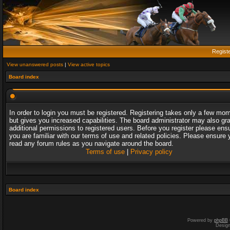
Regist
View unanswered posts
|
View active topics
Board index
In order to login you must be registered. Registering takes only a few mo
but gives you increased capabilities. The board administrator may also gr
additional permissions to registered users. Before you register please ens
you are familiar with our terms of use and related policies. Please ensure 
read any forum rules as you navigate around the board.
Terms of use
|
Privacy policy
Board index
Powered by
phpBB
Desig