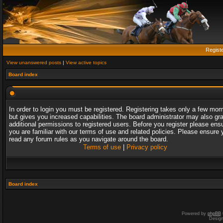
Regist
View unanswered posts
|
View active topics
Board index
In order to login you must be registered. Registering takes only a few mo
but gives you increased capabilities. The board administrator may also gr
additional permissions to registered users. Before you register please ens
you are familiar with our terms of use and related policies. Please ensure 
read any forum rules as you navigate around the board.
Terms of use
|
Privacy policy
Board index
Powered by
phpBB
Desig