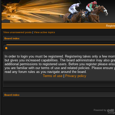
Regist
View unanswered posts
|
View active topics
Board index
In order to login you must be registered. Registering takes only a few mo
but gives you increased capabilities. The board administrator may also gr
additional permissions to registered users. Before you register please ens
you are familiar with our terms of use and related policies. Please ensure 
read any forum rules as you navigate around the board.
Terms of use
|
Privacy policy
Board index
Powered by
phpBB
Desig