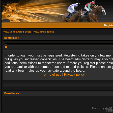
Regist
View unanswered posts
|
View active topics
Board index
In order to login you must be registered. Registering takes only a few mo
but gives you increased capabilities. The board administrator may also gr
additional permissions to registered users. Before you register please ens
you are familiar with our terms of use and related policies. Please ensure 
read any forum rules as you navigate around the board.
Terms of use
|
Privacy policy
Board index
Powered by
phpBB
Desig