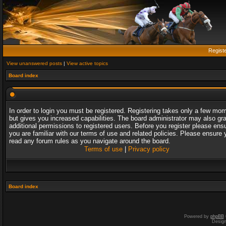
Regist
View unanswered posts
|
View active topics
Board index
In order to login you must be registered. Registering takes only a few mo
but gives you increased capabilities. The board administrator may also gr
additional permissions to registered users. Before you register please ens
you are familiar with our terms of use and related policies. Please ensure 
read any forum rules as you navigate around the board.
Terms of use
|
Privacy policy
Board index
Powered by
phpBB
Desig