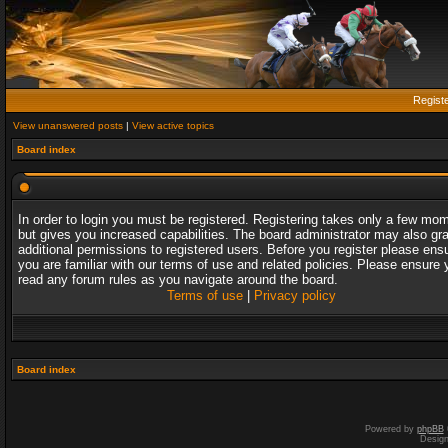
Regist
View unanswered posts
|
View active topics
Board index
In order to login you must be registered. Registering takes only a few mo
but gives you increased capabilities. The board administrator may also gr
additional permissions to registered users. Before you register please ens
you are familiar with our terms of use and related policies. Please ensure 
read any forum rules as you navigate around the board.
Terms of use
|
Privacy policy
Board index
Powered by
phpBB
Desig