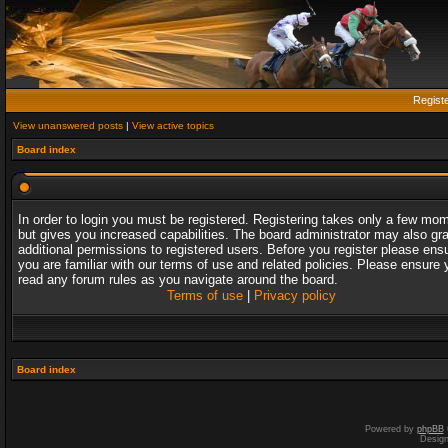
Regist
View unanswered posts
|
View active topics
Board index
In order to login you must be registered. Registering takes only a few mo
but gives you increased capabilities. The board administrator may also gr
additional permissions to registered users. Before you register please ens
you are familiar with our terms of use and related policies. Please ensure 
read any forum rules as you navigate around the board.
Terms of use
|
Privacy policy
Board index
Powered by
phpBB
Desig