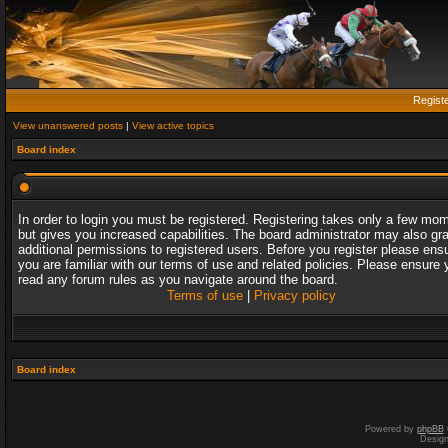
Regist
View unanswered posts
|
View active topics
Board index
In order to login you must be registered. Registering takes only a few mo
but gives you increased capabilities. The board administrator may also gr
additional permissions to registered users. Before you register please ens
you are familiar with our terms of use and related policies. Please ensure 
read any forum rules as you navigate around the board.
Terms of use
|
Privacy policy
Board index
Powered by
phpBB
Desig