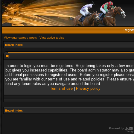
Regist
View unanswered posts
|
View active topics
Board index
In order to login you must be registered. Registering takes only a few mo
but gives you increased capabilities. The board administrator may also gr
additional permissions to registered users. Before you register please ens
you are familiar with our terms of use and related policies. Please ensure 
read any forum rules as you navigate around the board.
Terms of use
|
Privacy policy
Board index
Powered by
phpBB
Desig