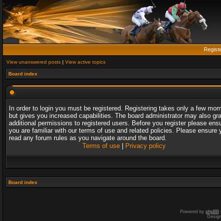
Regist
View unanswered posts
|
View active topics
Board index
In order to login you must be registered. Registering takes only a few mo
but gives you increased capabilities. The board administrator may also gr
additional permissions to registered users. Before you register please ens
you are familiar with our terms of use and related policies. Please ensure 
read any forum rules as you navigate around the board.
Terms of use
|
Privacy policy
Board index
Powered by
phpBB
Desig