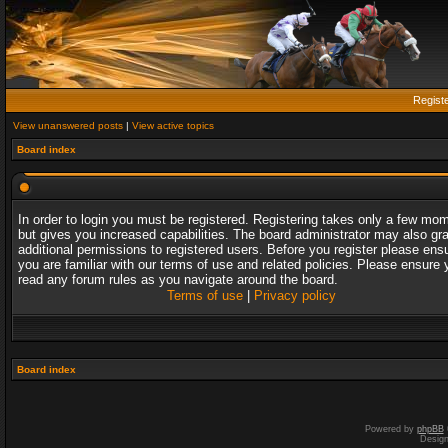
Regist
View unanswered posts
|
View active topics
Board index
In order to login you must be registered. Registering takes only a few mo
but gives you increased capabilities. The board administrator may also gr
additional permissions to registered users. Before you register please ens
you are familiar with our terms of use and related policies. Please ensure 
read any forum rules as you navigate around the board.
Terms of use
|
Privacy policy
Board index
Powered by
phpBB
Desig