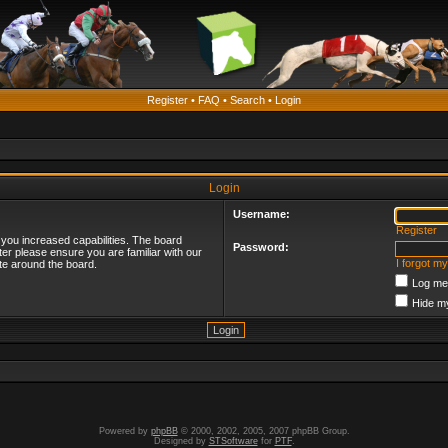
Register
•
FAQ
•
Search
•
Login
Login
Username:
Register
 you increased capabilities. The board
Password:
ter please ensure you are familiar with our
I forgot m
te around the board.
Log me 
Hide my
Powered by
phpBB
© 2000, 2002, 2005, 2007 phpBB Group.
Designed by
STSoftware
for
PTF
.