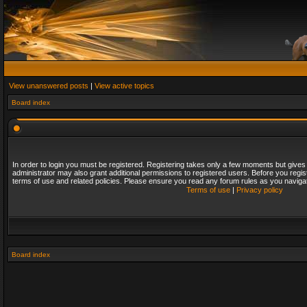
View unanswered posts
|
View active topics
Board index
In order to login you must be registered. Registering takes only a few moments but gives
administrator may also grant additional permissions to registered users. Before you regis
terms of use and related policies. Please ensure you read any forum rules as you naviga
Terms of use
|
Privacy policy
Board index