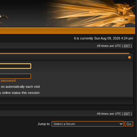
It is currently Sun Aug 09, 2026 4:24 pm
All times are UTC [
DST
]
y password
on automatically each visit
 online status this session
All times are UTC [
DST
]
Jump to: