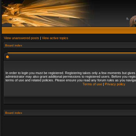
View unanswered posts
|
View active topics
Board index
In order to login you must be registered. Registering takes only a few moments but gives
administrator may also grant additional permissions to registered users. Before you regis
terms of use and related policies. Please ensure you read any forum rules as you naviga
Terms of use
|
Privacy policy
Board index