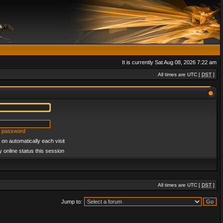
It is currently Sat Aug 08, 2026 7:22 am
All times are UTC [
DST
]
y password
on automatically each visit
 online status this session
All times are UTC [
DST
]
Jump to: