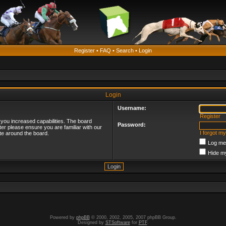
Register
•
FAQ
•
Search
•
Login
Login
Username:
Register
 you increased capabilities. The board
Password:
ter please ensure you are familiar with our
I forgot m
te around the board.
Log me 
Hide my
Powered by
phpBB
© 2000, 2002, 2005, 2007 phpBB Group.
Designed by
STSoftware
for
PTF
.