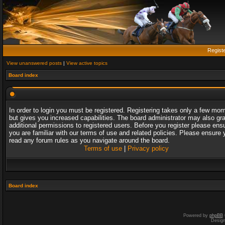
Regist
View unanswered posts
|
View active topics
Board index
In order to login you must be registered. Registering takes only a few mo
but gives you increased capabilities. The board administrator may also gr
additional permissions to registered users. Before you register please ens
you are familiar with our terms of use and related policies. Please ensure 
read any forum rules as you navigate around the board.
Terms of use
|
Privacy policy
Board index
Powered by
phpBB
Desig