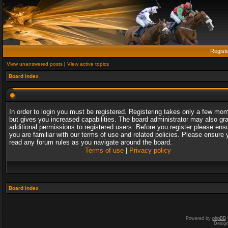
Regist
View unanswered posts
|
View active topics
Board index
In order to login you must be registered. Registering takes only a few mo
but gives you increased capabilities. The board administrator may also gr
additional permissions to registered users. Before you register please ens
you are familiar with our terms of use and related policies. Please ensure 
read any forum rules as you navigate around the board.
Terms of use
|
Privacy policy
Board index
Powered by
phpBB
Desig