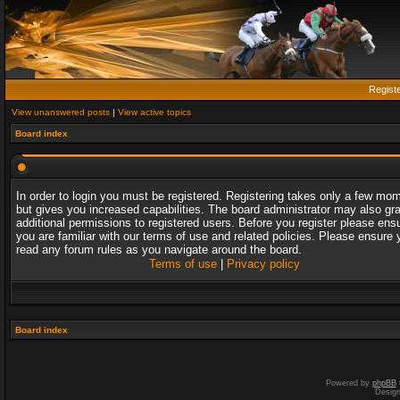
Regist
View unanswered posts
|
View active topics
Board index
In order to login you must be registered. Registering takes only a few mo
but gives you increased capabilities. The board administrator may also gr
additional permissions to registered users. Before you register please ens
you are familiar with our terms of use and related policies. Please ensure 
read any forum rules as you navigate around the board.
Terms of use
|
Privacy policy
Board index
Powered by
phpBB
Desig