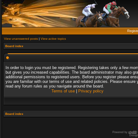
Regist
View unanswered posts
|
View active topics
Board index
In order to login you must be registered. Registering takes only a few mo
but gives you increased capabilities. The board administrator may also gr
additional permissions to registered users. Before you register please ens
you are familiar with our terms of use and related policies. Please ensure 
read any forum rules as you navigate around the board.
Terms of use
|
Privacy policy
Board index
Powered by
phpBB
Desig