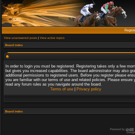
Regist
View unanswered posts
|
View active topics
Board index
In order to login you must be registered. Registering takes only a few mo
but gives you increased capabilities. The board administrator may also gr
additional permissions to registered users. Before you register please ens
you are familiar with our terms of use and related policies. Please ensure 
read any forum rules as you navigate around the board.
Terms of use
|
Privacy policy
Board index
Powered by
phpBB
Desig