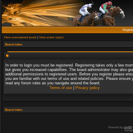
Regist
View unanswered posts
|
View active topics
Board index
In order to login you must be registered. Registering takes only a few mo
but gives you increased capabilities. The board administrator may also gr
additional permissions to registered users. Before you register please ens
you are familiar with our terms of use and related policies. Please ensure 
read any forum rules as you navigate around the board.
Terms of use
|
Privacy policy
Board index
Powered by
phpBB
Desig