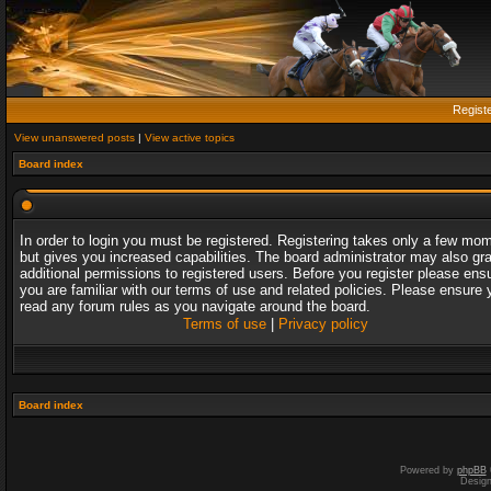
Regist
View unanswered posts
|
View active topics
Board index
In order to login you must be registered. Registering takes only a few mo
but gives you increased capabilities. The board administrator may also gr
additional permissions to registered users. Before you register please ens
you are familiar with our terms of use and related policies. Please ensure 
read any forum rules as you navigate around the board.
Terms of use
|
Privacy policy
Board index
Powered by
phpBB
Desig